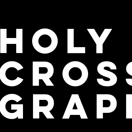
Holy
cros
grap